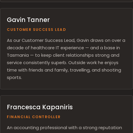
Gavin Tanner
CUSTOMER SUCCESS LEAD
As our Customer Success Lead, Gavin draws on over a
decade of healthcare IT experience — and a base in
Tasmania — to keep client relationships strong and
service consistently superb. Outside work he enjoys
time with friends and family, travelling, and shooting
sports.
Francesca Kapaniris
FINANCIAL CONTROLLER
An accounting professional with a strong reputation