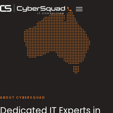
IT CONSULTING
ABOUT CYBERSQUAD
Dedicated IT Experts in