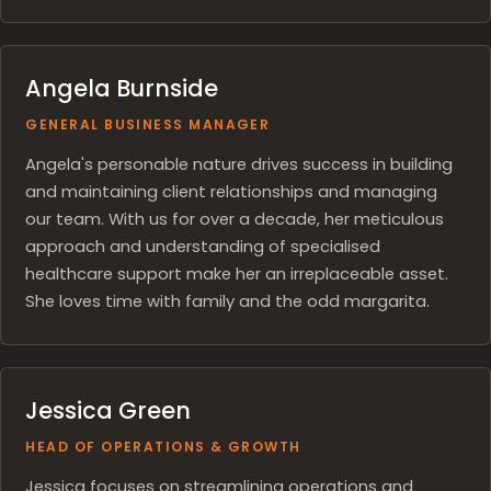
Angela Burnside
GENERAL BUSINESS MANAGER
Angela's personable nature drives success in building
and maintaining client relationships and managing
our team. With us for over a decade, her meticulous
approach and understanding of specialised
healthcare support make her an irreplaceable asset.
She loves time with family and the odd margarita.
Jessica Green
HEAD OF OPERATIONS & GROWTH
Jessica focuses on streamlining operations and