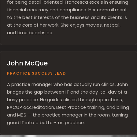
for being detail-oriented, Francesca excels in ensuring
financial accuracy and compliance. Her commitment
to the best interests of the business and its clients is
at the core of her work. She enjoys movies, netball,
and time beachside.
John McQue
PRACTICE SUCCESS LEAD
A practice manager who has actually run clinics, John
bridges the gap between IT and the day-to-day of a
busy practice. He guides clinics through operations,
RACGP accreditation, Best Practice training, and billing
and MBS — the practice manager in the room, turning
good IT into a better-run practice.