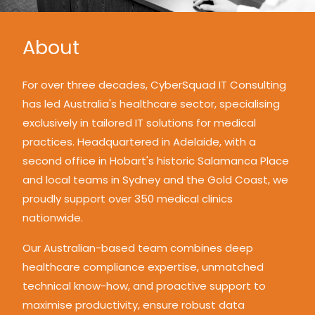
About
For over three decades, CyberSquad IT Consulting
has led Australia's healthcare sector, specialising
exclusively in tailored IT solutions for medical
practices. Headquartered in Adelaide, with a
second office in Hobart's historic Salamanca Place
and local teams in Sydney and the Gold Coast, we
proudly support over 350 medical clinics
nationwide.
Our Australian-based team combines deep
healthcare compliance expertise, unmatched
technical know-how, and proactive support to
maximise productivity, ensure robust data