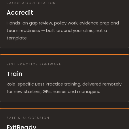
RACGP ACCREDITATION
Accredit
Hands-on gap review, policy work, evidence prep and
team readiness — built around your clinic, not a
template.
BEST PRACTICE SOFTWARE
Train
Role-specific Best Practice training, delivered remotely
for new starters, GPs, nurses and managers.
SALE & SUCCESSION
ExitReady