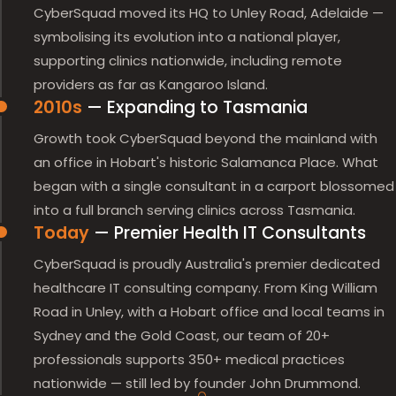
CyberSquad moved its HQ to Unley Road, Adelaide —
symbolising its evolution into a national player,
supporting clinics nationwide, including remote
providers as far as Kangaroo Island.
2010s
— Expanding to Tasmania
Growth took CyberSquad beyond the mainland with
an office in Hobart's historic Salamanca Place. What
began with a single consultant in a carport blossomed
into a full branch serving clinics across Tasmania.
Today
— Premier Health IT Consultants
CyberSquad is proudly Australia's premier dedicated
healthcare IT consulting company. From King William
Road in Unley, with a Hobart office and local teams in
Sydney and the Gold Coast, our team of 20+
professionals supports 350+ medical practices
nationwide — still led by founder John Drummond.