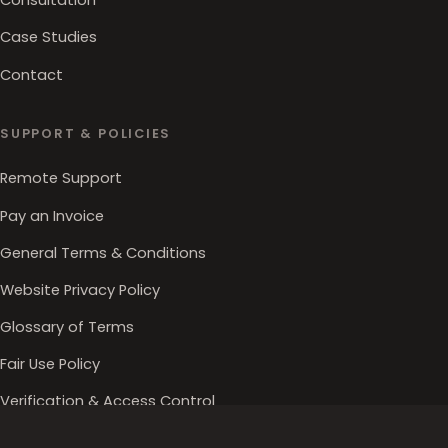
Consultation
Case Studies
Contact
SUPPORT & POLICIES
Remote Support
Pay an Invoice
General Terms & Conditions
Website Privacy Policy
Glossary of Terms
Fair Use Policy
Verification & Access Control