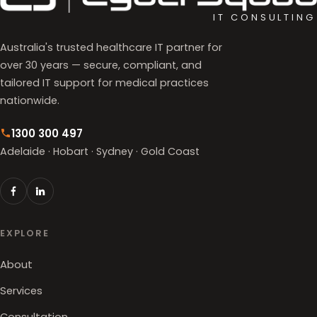
IT CONSULTING
Australia's trusted healthcare IT partner for
over 30 years — secure, compliant, and
tailored IT support for medical practices
nationwide.
1300 300 497
Adelaide · Hobart · Sydney · Gold Coast
EXPLORE
About
Services