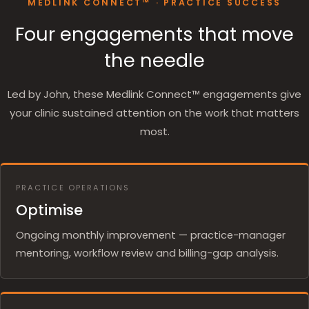
MEDLINK CONNECT™ · PRACTICE SUCCESS
Four engagements that move
the needle
Led by John, these Medlink Connect™ engagements give
your clinic sustained attention on the work that matters
most.
PRACTICE OPERATIONS
Optimise
Ongoing monthly improvement — practice-manager
mentoring, workflow review and billing-gap analysis.