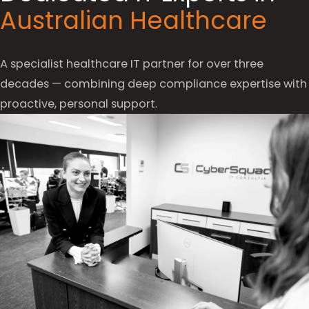
Australian Healthcare
A specialist healthcare IT partner for over three
decades — combining deep compliance expertise with
proactive, personal support.