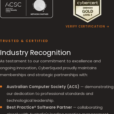
VERIFY CERTIFICATION →
TRUSTED & CERTIFIED
Industry Recognition
As testament to our commitment to excellence and
ongoing innovation, CyberSquad proudly maintains
memberships and strategic partnerships with:
Australian Computer Society (ACS)
— demonstrating
our dedication to professional standards and
technological leadership.
Best Practice® Software Partner
— collaborating