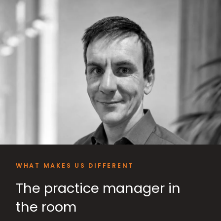
WHAT MAKES US DIFFERENT
The practice manager in
the room