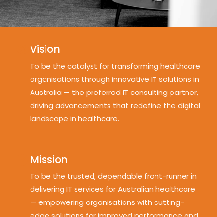
Vision
To be the catalyst for transforming healthcare
organisations through innovative IT solutions in
Australia — the preferred IT consulting partner,
driving advancements that redefine the digital
landscape in healthcare.
Mission
To be the trusted, dependable front-runner in
delivering IT services for Australian healthcare
— empowering organisations with cutting-
edge solutions for improved performance and