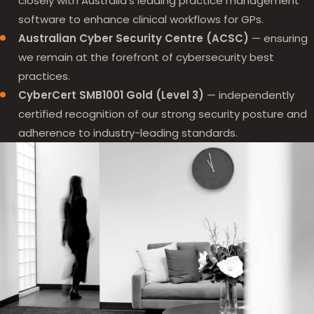
closely with Australia's leading practice management
software to enhance clinical workflows for GPs.
Australian Cyber Security Centre (ACSC)
— ensuring
we remain at the forefront of cybersecurity best
practices.
CyberCert SMB1001 Gold (Level 3)
— independently
certified recognition of our strong security posture and
adherence to industry-leading standards.