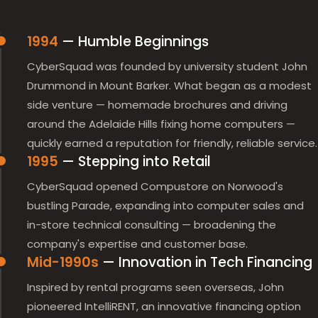
1994
— Humble Beginnings
CyberSquad was founded by university student John
Drummond in Mount Barker. What began as a modest
side venture — homemade brochures and driving
around the Adelaide Hills fixing home computers —
quickly earned a reputation for friendly, reliable service.
1995
— Stepping into Retail
CyberSquad opened Compustore on Norwood's
bustling Parade, expanding into computer sales and
in-store technical consulting — broadening the
company's expertise and customer base.
Mid-1990s
— Innovation in Tech Financing
Inspired by rental programs seen overseas, John
pioneered IntelliRENT, an innovative financing option