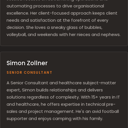
automating processes to drive organisational
excellence. Her client-focused approach keeps client
needs and satisfaction at the forefront of every
decision. She loves a sneaky glass of bubbles,
volleyball, and weekends with her nieces and nephews.
Simon Zollner
SENIOR CONSULTANT
A Senior Consultant and healthcare subject-matter
expert, Simon builds relationships and delivers
solutions regardless of complexity. With 15+ years in IT
and healthcare, he offers expertise in technical pre-
sales and project management. He's an avid football
supporter and enjoys camping with his family.