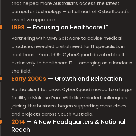
that helped more Australians access the latest
computer technology — a hallmark of CyberSquad's
inventive approach.
1999
— Focusing on Healthcare IT
Partnering with MIMS Software to advise medical
practices revealed a vital need for IT specialists in
healthcare. From 1999, CyberSquad devoted itself
exclusively to healthcare IT — emerging as a leader in
the field.
Early 2000s
— Growth and Relocation
As the client list grew, CyberSquad moved to a larger
facility in Melrose Park. With like-minded colleagues
joining, the business began supporting more clinics
and projects across South Australia.
2014
— A New Headquarters & National
Reach