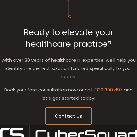
Ready to elevate your
healthcare practice?
With over 30 years of healthcare IT expertise, we'll help you
identify the perfect solution tailored specifically to your
needs.
Book your free consultation now or call
1300 300 497
and
let's get started today!
Contact Us