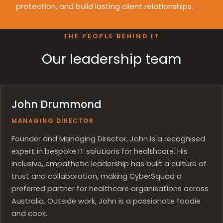
protection, and build lasting client relationships.
THE PEOPLE BEHIND IT
Our leadership team
John Drummond
MANAGING DIRECTOR
Founder and Managing Director, John is a recognised
expert in bespoke IT solutions for healthcare. His
inclusive, empathetic leadership has built a culture of
trust and collaboration, making CyberSquad a
preferred partner for healthcare organisations across
Australia. Outside work, John is a passionate foodie
and cook.