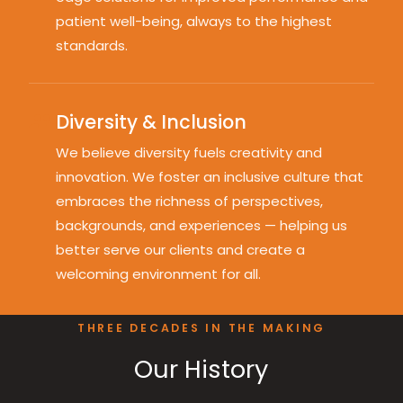
patient well-being, always to the highest
standards.
Diversity & Inclusion
We believe diversity fuels creativity and
innovation. We foster an inclusive culture that
embraces the richness of perspectives,
backgrounds, and experiences — helping us
better serve our clients and create a
welcoming environment for all.
THREE DECADES IN THE MAKING
Our History