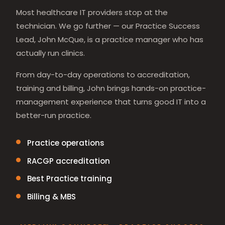
Most healthcare IT providers stop at the
technician. We go further — our Practice Success
Lead, John McQue, is a practice manager who has
actually run clinics.
From day-to-day operations to accreditation,
training and billing, John brings hands-on practice-
management experience that turns good IT into a
better-run practice.
Practice operations
RACGP accreditation
Best Practice training
Billing & MBS