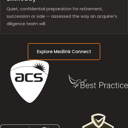
Quiet, confidential preparation for retirement,
succession or sale — assessed the way an acquirer's
diligence team will.
Explore Medlink Connect