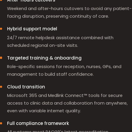
Weekend and after-hours cutovers to avoid any patient-
facing disruption, preserving continuity of care.
Hybrid support model
24/7 remote helpdesk assistance combined with
scheduled regional on-site visits.
Targeted training & onboarding
Role-specific sessions for reception, nurses, GPs, and
management to build staff confidence.
Cloud transition
Microsoft 365 and Medlink Connect™ tools for secure
access to clinic data and collaboration from anywhere,
even with variable internet quality.
Full compliance framework