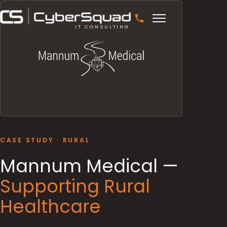
IT CONSULTING
CASE STUDY · RURAL
Mannum Medical —
Supporting Rural
Healthcare