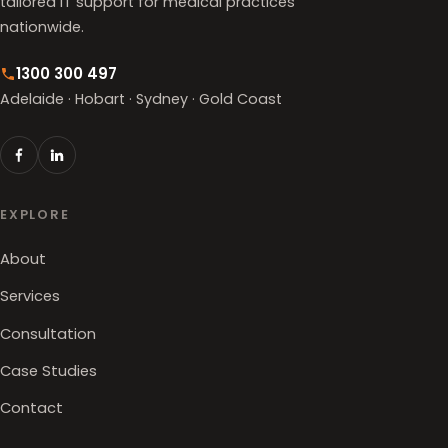
tailored IT support for medical practices
nationwide.
1300 300 497
Adelaide · Hobart · Sydney · Gold Coast
EXPLORE
About
Services
Consultation
Case Studies
Contact