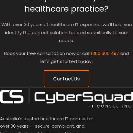
healthcare practice?
With over 30 years of healthcare IT expertise, we'll help you
identify the perfect solution tailored specifically to your
needs.
Book your free consultation now or call
1300 300 497
and
let's get started today!
Contact Us
IT CONSULTING
Australia's trusted healthcare IT partner for
over 30 years — secure, compliant, and