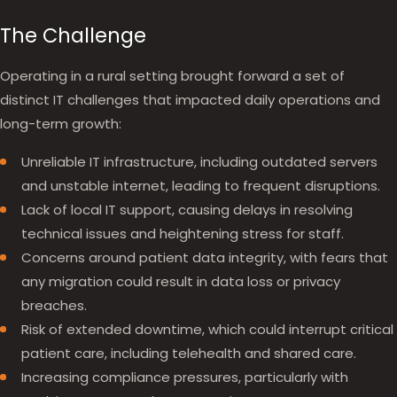
The Challenge
Operating in a rural setting brought forward a set of
distinct IT challenges that impacted daily operations and
long-term growth:
Unreliable IT infrastructure, including outdated servers
and unstable internet, leading to frequent disruptions.
Lack of local IT support, causing delays in resolving
technical issues and heightening stress for staff.
Concerns around patient data integrity, with fears that
any migration could result in data loss or privacy
breaches.
Risk of extended downtime, which could interrupt critical
patient care, including telehealth and shared care.
Increasing compliance pressures, particularly with