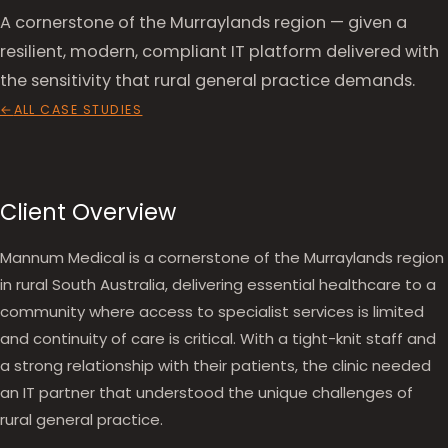
A cornerstone of the Murraylands region — given a
resilient, modern, compliant IT platform delivered with
the sensitivity that rural general practice demands.
ALL CASE STUDIES
Client Overview
Mannum Medical is a cornerstone of the Murraylands region
in rural South Australia, delivering essential healthcare to a
community where access to specialist services is limited
and continuity of care is critical. With a tight-knit staff and
a strong relationship with their patients, the clinic needed
an IT partner that understood the unique challenges of
rural general practice.