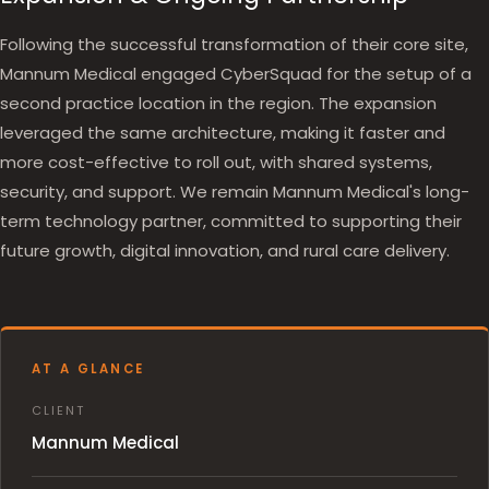
Following the successful transformation of their core site,
Mannum Medical engaged CyberSquad for the setup of a
second practice location in the region. The expansion
leveraged the same architecture, making it faster and
more cost-effective to roll out, with shared systems,
security, and support. We remain Mannum Medical's long-
term technology partner, committed to supporting their
future growth, digital innovation, and rural care delivery.
AT A GLANCE
CLIENT
Mannum Medical