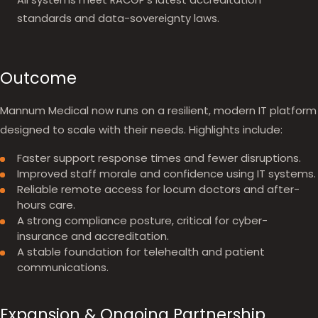
All systems meet RACGP's latest accreditation
standards and data-sovereignty laws.
Outcome
Mannum Medical now runs on a resilient, modern IT platform
designed to scale with their needs. Highlights include:
Faster support response times and fewer disruptions.
Improved staff morale and confidence using IT systems.
Reliable remote access for locum doctors and after-
hours care.
A strong compliance posture, critical for cyber-
insurance and accreditation.
A stable foundation for telehealth and patient
communications.
Expansion & Ongoing Partnership