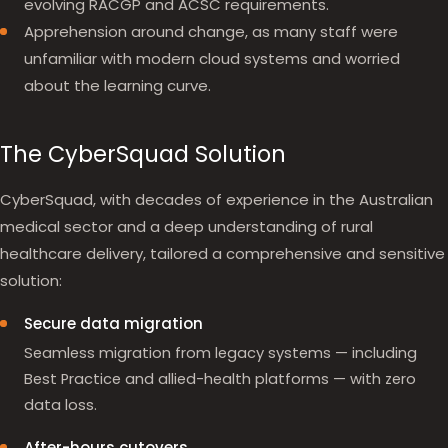
evolving RACGP and ACSC requirements.
Apprehension around change, as many staff were
unfamiliar with modern cloud systems and worried
about the learning curve.
The CyberSquad Solution
CyberSquad, with decades of experience in the Australian
medical sector and a deep understanding of rural
healthcare delivery, tailored a comprehensive and sensitive
solution:
Secure data migration
Seamless migration from legacy systems — including
Best Practice and allied-health platforms — with zero
data loss.
After-hours cutovers