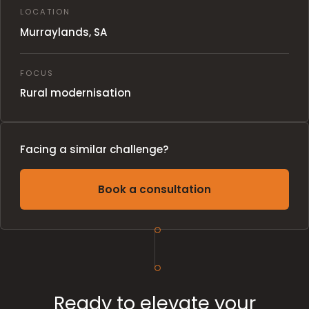
LOCATION
Murraylands, SA
FOCUS
Rural modernisation
Facing a similar challenge?
Book a consultation
Ready to elevate your