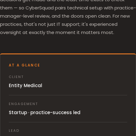
them — so CyberSquad pairs technical setup with practice-
manager-level review, and the doors open clean. For new
practices, that's not just IT support; it's experienced
oversight at exactly the moment it matters most.
AT A GLANCE
CLIENT
Entity Medical
ENGAGEMENT
Startup · practice-success led
LEAD