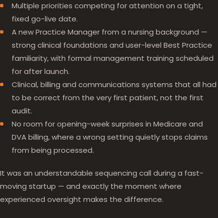
Multiple priorities competing for attention on a tight,
fixed go-live date.
A new Practice Manager from a nursing background —
strong clinical foundations and user-level Best Practice
familiarity, with formal management training scheduled
for after launch.
Clinical, billing and communications systems that all had
to be correct from the very first patient, not the first
audit.
No room for opening-week surprises in Medicare and
DVA billing, where a wrong setting quietly stops claims
from being processed.
It was an understandable sequencing call during a fast-
moving startup — and exactly the moment where
experienced oversight makes the difference.