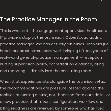
The Practice Manager in the Room
This is what sets the engagement apart. Most healthcare
IT providers stop at the technician; CyberSquad adds a
practice manager who has actually run clinics. John McQue
heads our practice-success work, bringing fifteen years of
real-world general-practice management — reception,
nursing supervision, policy, accreditation evidence, billing
and reporting — directly into the consulting team.
When that experience sits alongside the technical setup,
the recommendations are pressure-tested against the
realities of running a clinic, not theorised from outside it. For
a new practice, that means configuration, workflow and
billing readiness are reviewed by someone who has lived