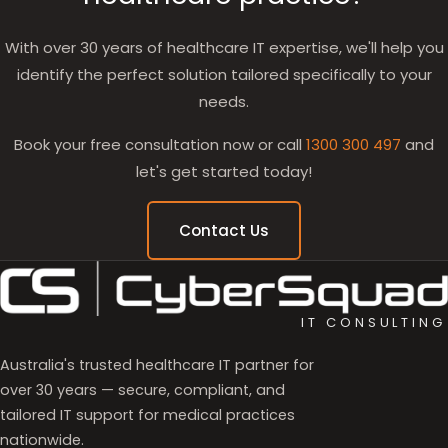
With over 30 years of healthcare IT expertise, we'll help you
identify the perfect solution tailored specifically to your
needs.
Book your free consultation now or call
1300 300 497
and
let's get started today!
Contact Us
IT CONSULTING
Australia's trusted healthcare IT partner for
over 30 years — secure, compliant, and
tailored IT support for medical practices
nationwide.