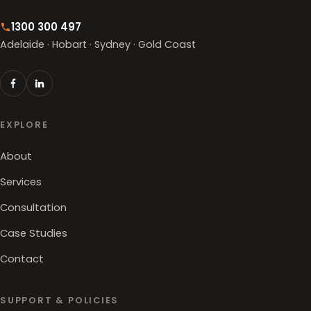
1300 300 497
Adelaide · Hobart · Sydney · Gold Coast
EXPLORE
About
Services
Consultation
Case Studies
Contact
SUPPORT & POLICIES