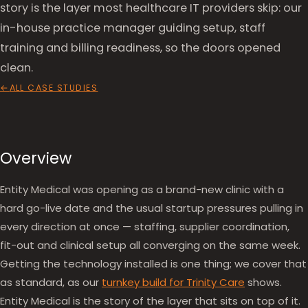
story is the layer most healthcare IT providers skip: our
in-house practice manager guiding setup, staff
training and billing readiness, so the doors opened
clean.
ALL CASE STUDIES
Overview
Entity Medical was opening as a brand-new clinic with a
hard go-live date and the usual startup pressures pulling in
every direction at once — staffing, supplier coordination,
fit-out and clinical setup all converging on the same week.
Getting the technology installed is one thing; we cover that
as standard, as our
turnkey build for Trinity Care
shows.
Entity Medical is the story of the layer that sits on top of it.