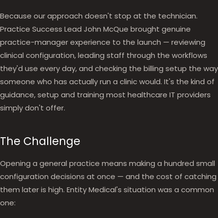
Because our approach doesn't stop at the technician.
Practice Success Lead John McQue brought genuine
practice-manager experience to the launch — reviewing
clinical configuration, leading staff through the workflows
they'd use every day, and checking the billing setup the way
someone who has actually run a clinic would. It's the kind of
guidance, setup and training most healthcare IT providers
simply don't offer.
The Challenge
Opening a general practice means making a hundred small
configuration decisions at once — and the cost of catching
them later is high. Entity Medical's situation was a common
one: