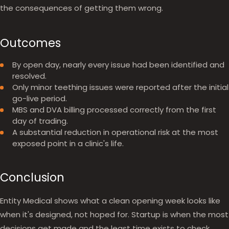
the consequences of getting them wrong.
Outcomes
By open day, nearly every issue had been identified and
resolved.
Only minor teething issues were reported after the initial
go-live period.
MBS and DVA billing processed correctly from the first
day of trading.
A substantial reduction in operational risk at the most
exposed point in a clinic's life.
Conclusion
Entity Medical shows what a clean opening week looks like
when it's designed, not hoped for. Startup is when the most
decisions get made and the least time exists to check