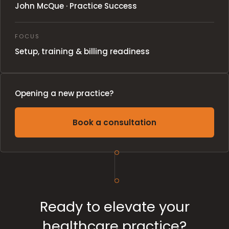
John McQue · Practice Success
FOCUS
Setup, training & billing readiness
Opening a new practice?
Book a consultation
Ready to elevate your
healthcare practice?