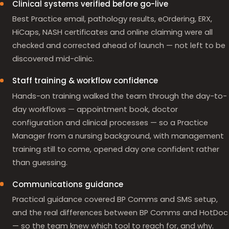
Clinical systems verified before go-live
Best Practice email, pathology results, eOrdering, ERX,
HiCaps, NASH certificates and online claiming were all
checked and corrected ahead of launch — not left to be
discovered mid-clinic.
Staff training & workflow confidence
Hands-on training walked the team through the day-to-
day workflows — appointment book, doctor
configuration and clinical processes — so a Practice
Manager from a nursing background, with management
training still to come, opened day one confident rather
than guessing.
Communications guidance
Practical guidance covered BP Comms and SMS setup,
and the real differences between BP Comms and HotDoc
— so the team knew which tool to reach for, and why.