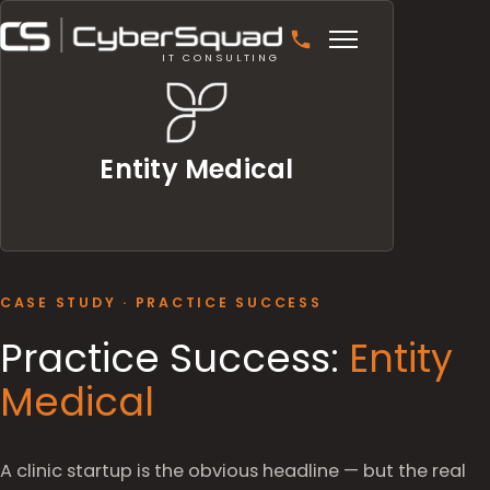
IT CONSULTING
Entity Medical
CASE STUDY · PRACTICE SUCCESS
Practice Success:
Entity
Medical
A clinic startup is the obvious headline — but the real