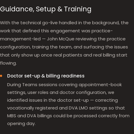
Guidance, Setup & Training
With the technical go-live handled in the background, the
work that defined this engagement was practice-
management-led — John McQue reviewing the practice
configuration, training the team, and surfacing the issues
that only show up once real patients and real billing start
flowing.
Doctor set-up & billing readiness
During Teams sessions covering appointment-book
settings, user roles and doctor configuration, we
identified issues in the doctor set-up — correcting
vocationally registered and DVA LMO settings so that
MBS and DVA billings could be processed correctly from
opening day.